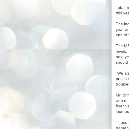
Total m
this ye
The ind
year an
end of 
The MBA
levels.
next ye
should 
"We als
prices 
trouble
Mr. Bri
with ma
financi
increas
Those 
tremend