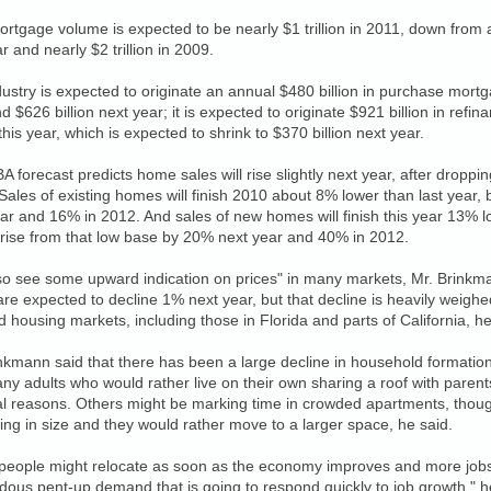
ortgage volume is expected to be nearly $1 trillion in 2011, down from an
ar and nearly $2 trillion in 2009.
ustry is expected to originate an annual $480 billion in purchase mortg
d $626 billion next year; it is expected to originate $921 billion in ref
this year, which is expected to shrink to $370 billion next year.
 forecast predicts home sales will rise slightly next year, after dropp
 Sales of existing homes will finish 2010 about 8% lower than last year,
ar and 16% in 2012. And sales of new homes will finish this year 13% l
rise from that low base by 20% next year and 40% in 2012.
o see some upward indication on prices" in many markets, Mr. Brinkman
are expected to decline 1% next year, but that decline is heavily weigh
d housing markets, including those in Florida and parts of California, he
nkmann said that there has been a large decline in household formation
ny adults who would rather live on their own sharing a roof with pare
al reasons. Others might be marking time in crowded apartments, though
ing in size and they would rather move to a larger space, he said.
people might relocate as soon as the economy improves and more jobs 
ous pent-up demand that is going to respond quickly to job growth," h