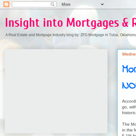
Insight into Mortgages & 
A Real Estate and Mortgage Industry blog by: ZFG Mortgage in Tulsa, Oklahom
Wednes
Mo
NO
Accordi
go, wit
historic
The Mor
in the 
5.1% by