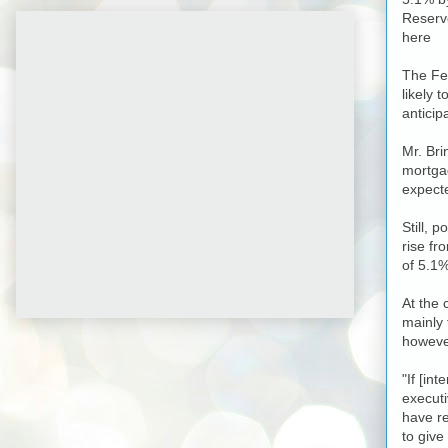
Reserve
here
The Fed
likely 
anticip
Mr. Bri
mortgag
expecte
Still, 
rise fr
of 5.1%
At the
mainly 
howeve
"If [in
executi
have re
to give