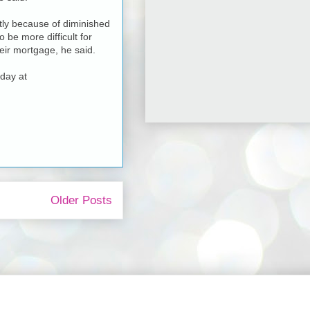
rtly because of diminished
 be more difficult for
eir mortgage, he said.
day at
Older Posts