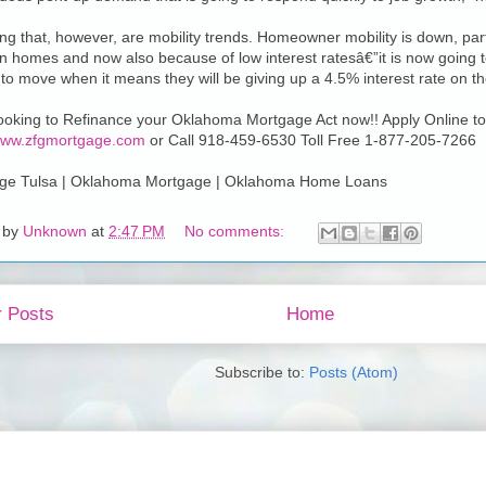
ing that, however, are mobility trends. Homeowner mobility is down, pa
in homes and now also because of low interest ratesâ€”it is now going to
to move when it means they will be giving up a 4.5% interest rate on th
looking to Refinance your Oklahoma Mortgage Act now!! Apply Online to
/www.zfgmortgage.com
or Call 918-459-6530 Toll Free 1-877-205-7266
ge Tulsa | Oklahoma Mortgage | Oklahoma Home Loans
 by
Unknown
at
2:47 PM
No comments:
 Posts
Home
Subscribe to:
Posts (Atom)