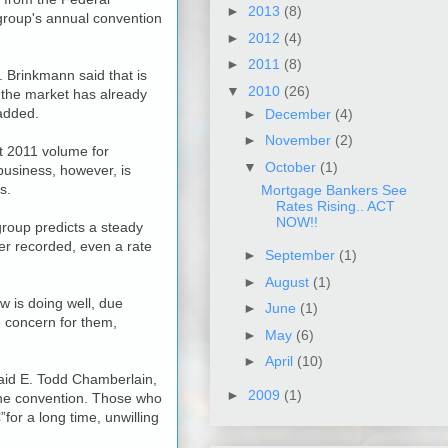
►
2013
(8)
group's annual convention
►
2012
(4)
►
2011
(8)
. Brinkmann said that is
▼
2010
(26)
t the market has already
 added.
►
December
(4)
►
November
(2)
t 2011 volume for
▼
October
(1)
 business, however, is
s.
Mortgage Bankers See
Rates Rising.. ACT
NOW!!
group predicts a steady
ver recorded, even a rate
►
September
(1)
►
August
(1)
 is doing well, due
►
June
(1)
e concern for them,
►
May
(6)
►
April
(10)
 said E. Todd Chamberlain,
►
2009
(1)
 the convention. Those who
or a long time, unwilling