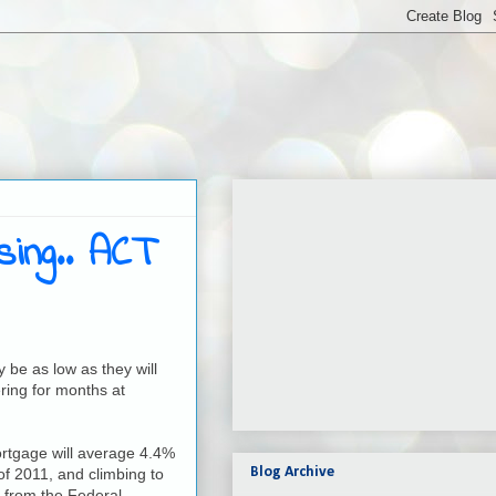
ing.. ACT
 be as low as they will
ring for months at
ortgage will average 4.4%
Blog Archive
 of 2011, and climbing to
 from the Federal