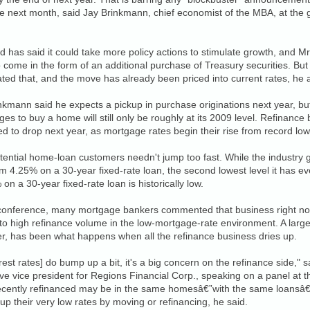
 next month, said Jay Brinkmann, chief economist of the MBA, at the 
 has said it could take more policy actions to stimulate growth, and Mr
to come in the form of an additional purchase of Treasury securities. Bu
ated that, and the move has already been priced into current rates, he
nkmann said he expects a pickup in purchase originations next year, bu
es to buy a home will still only be roughly at its 2009 level. Refinance
d to drop next year, as mortgage rates begin their rise from record low
potential home-loan customers needn't jump too fast. While the industry 
om 4.25% on a 30-year fixed-rate loan, the second lowest level it has e
 on a 30-year fixed-rate loan is historically low.
 conference, many mortgage bankers commented that business right now
to high refinance volume in the low-mortgage-rate environment. A larg
r, has been what happens when all the refinance business dries up.
terest rates] do bump up a bit, it's a big concern on the refinance side,"
ve vice president for Regions Financial Corp., speaking on a panel at
cently refinanced may be in the same homesâ€”with the same loansâ€”f
 up their very low rates by moving or refinancing, he said.