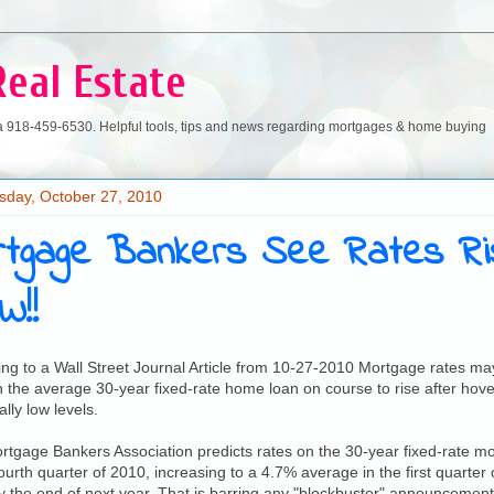
Real Estate
a 918-459-6530. Helpful tools, tips and news regarding mortgages & home buying
day, October 27, 2010
rtgage Bankers See Rates Ris
W!!
ng to a Wall Street Journal Article from 10-27-2010 Mortgage rates may
h the average 30-year fixed-rate home loan on course to rise after hove
ally low levels.
tgage Bankers Association predicts rates on the 30-year fixed-rate m
fourth quarter of 2010, increasing to a 4.7% average in the first quarter
 the end of next year. That is barring any "blockbuster" announcement