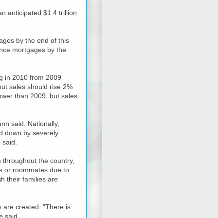
 anticipated $1.4 trillion
ages by the end of this
inance mortgages by the
ing in 2010 from 2009
 but sales should rise 2%
ower than 2009, but sales
n said. Nationally,
ed down by severely
 said.
 throughout the country,
nts or roommates due to
 their families are
are created: "There is
e said.