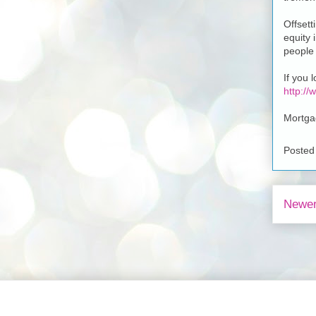
Offsett
equity 
people 
If you 
http:/
Mortga
Posted
Newer